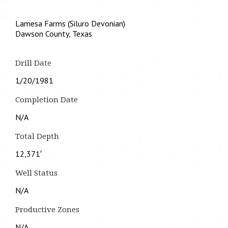
Lamesa Farms (Siluro Devonian)
Dawson County, Texas
Drill Date
1/20/1981
Completion Date
N/A
Total Depth
12,371′
Well Status
N/A
Productive Zones
N/A