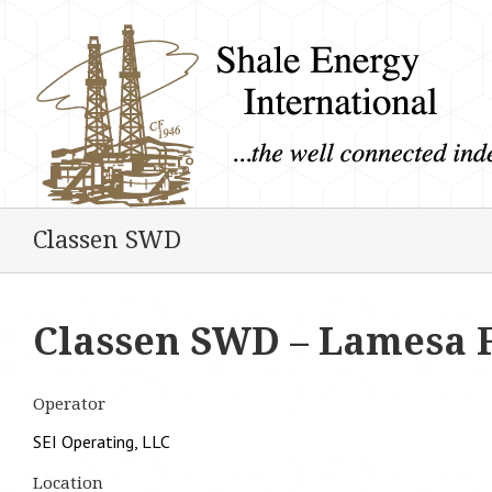
Classen SWD
Classen SWD – Lamesa 
Operator
SEI Operating, LLC
Location