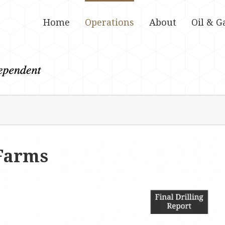
Home
Operations
About
Oil & G
Farms