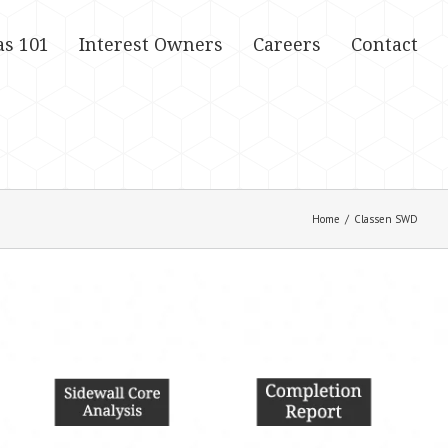
as 101
Interest Owners
Careers
Contact
Home
/
Classen SWD