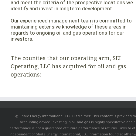
and meet the criteria of the prospective locations we
identify and invest in longterm development.
Our experienced management team is committed to
maintaining extensive knowledge of these areas in
regards to ongoing oil and gas operations for our
investors.
The counties that our operating arm, SEI
Operating, LLC has acquired for oil and gas
operations:
© Shale Energy International, LLC. Disclaimer: This content is provided fo
accounting advice. Investing in oil and gas is highly speculative and c
performance is not a guarantee of future performance or returns. Links to 
independent of Shale Energy International, LLC. Information found at other w