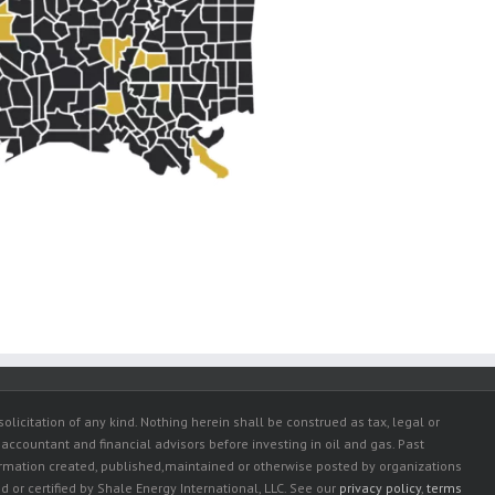
olicitation of any kind. Nothing herein shall be construed as tax, legal or
 accountant and financial advisors before investing in oil and gas. Past
ormation created, published,maintained or otherwise posted by organizations
or certified by Shale Energy International, LLC. See our
privacy policy
,
terms