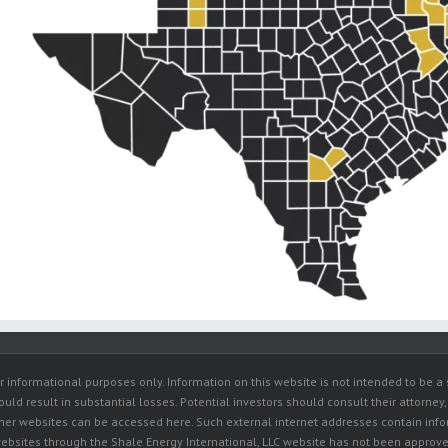
r informational purposes only. Information on this website is not intended to be a s
ould result in substantial losses. Potential investors should consult their attorney,
other websites can be accessed here. Such external internet addresses contain inf
ebsites through the Shale Energy International, LLC website has not been approved 