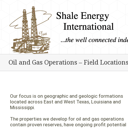
Oil and Gas Operations – Field Location
Our focus is on geographic and geologic formations
located across East and West Texas, Louisiana and
Mississippi.
The properties we develop for oil and gas operations
contain proven reserves, have ongoing profit potential