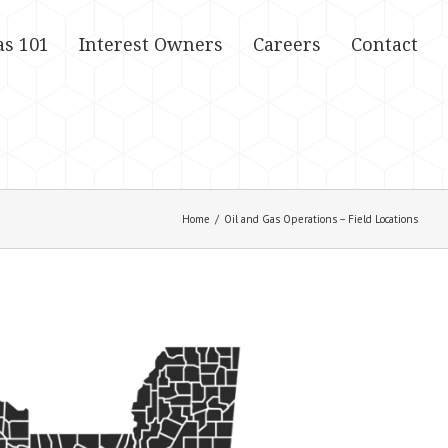
as 101
Interest Owners
Careers
Contact
Home
/
Oil and Gas Operations – Field Locations