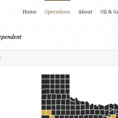
Home
Operations
About
Oil & G
s